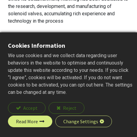
the research, development, and manufacturing of
solenoid valves, accumulating rich experience and
technology in the process
Cookies Information
We use cookies and we collect data regarding user
behaviors in the website to optimise and continuously
update this website according to your needs. If you click
“I agree”, cookies will be activated. If you do not want
cookies to be activated, you can opt out here. The settings
can be changed at any time.
Accept
Reject
Read More
Change Settings