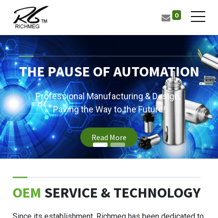
0
THE PAUSE OF AUTOMATION
Professional Manufacturing & Design,
Paving the Way to the Future!
Read More
OEM
SERVICE & TECHNOLOGY
Since its establishment, Richmeg has been dedicated to