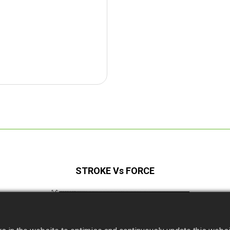
STROKE Vs FORCE