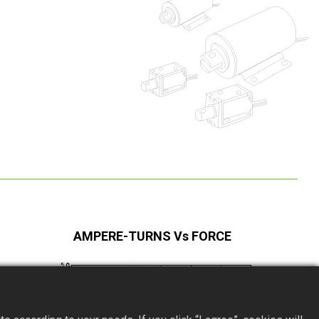
AMPERE-TURNS Vs FORCE