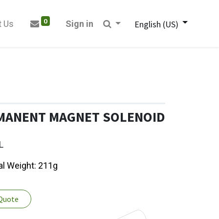
0
t Us
Sign in
English (US)
RMANENT MAGNET SOLENOID
L
tal Weight: 211g
 Quote