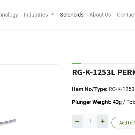
hnology
Industries
Solenoids
About Us
Contac
RG-K-1253L PE
Item No/Type:
RG-K-1253
Plunger Weight: 43
g / To
Add to