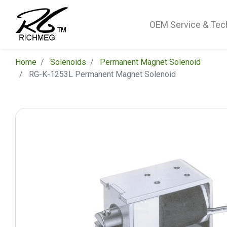
OEM Service & Tec
Home
Solenoids
Permanent Magnet Solenoid
RG-K-1253L Permanent Magnet Solenoid