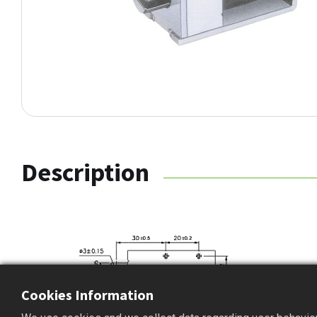
Description
Cookies Information