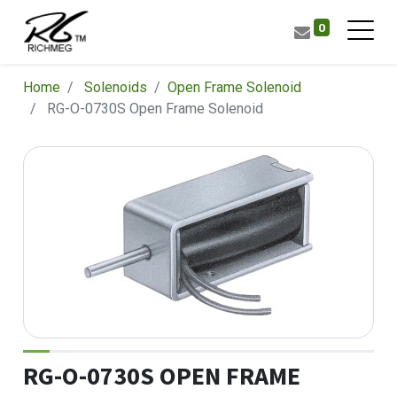
0
Home
Solenoids
​Open Frame Solenoid
RG-O-0730S Open Frame Solenoid
RG-O-0730S OPEN FRAME