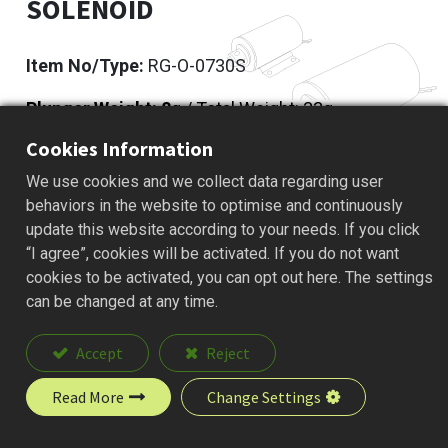
SOLENOID
Item No/Type:
RG-O-0730S
Plunger Weight: 8
g / Total Weight: 33g
Cookies Information
Add to Quote
We use cookies and we collect data regarding user
behaviors in the website to optimise and continuously
update this website according to your needs. If you click
“I agree”, cookies will be activated. If you do not want
Description
cookies to be activated, you can opt out here. The settings
can be changed at any time.
Accept
Reject
Read More
Change Settings