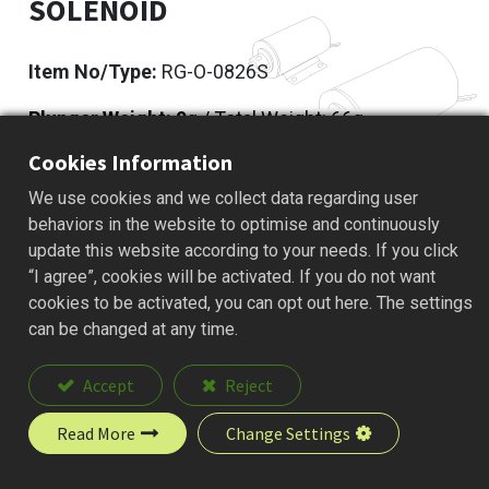
SOLENOID
Item No/Type:
RG-O-0826S
Plunger Weight: 9
g / Total Weight: 66g
Cookies Information
Add to Quote
We use cookies and we collect data regarding user
behaviors in the website to optimise and continuously
update this website according to your needs. If you click
“I agree”, cookies will be activated. If you do not want
Description
cookies to be activated, you can opt out here. The settings
can be changed at any time.
Accept
Reject
Read More
Change Settings