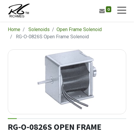
0
Home
Solenoids
​Open Frame Solenoid
RG-O-0826S Open Frame Solenoid
RG-O-0826S OPEN FRAME