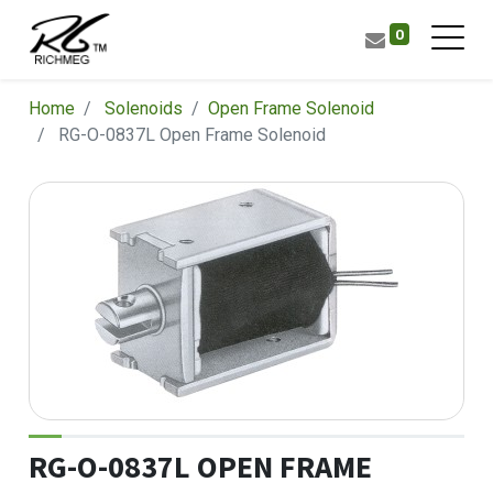
0
Home
Solenoids
​Open Frame Solenoid
RG-O-0837L Open Frame Solenoid
RG-O-0837L OPEN FRAME