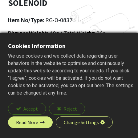
SOLENOID
Item No/Type:
RG-O-0837L
Plunger Weight: 12
g / Total Weight: 96g
Cookies Information
Add to Quote
We use cookies and we collect data regarding user
behaviors in the website to optimise and continuously
update this website according to your needs. If you click
“I agree”, cookies will be activated. If you do not want
Description
cookies to be activated, you can opt out here. The settings
can be changed at any time.
Accept
Reject
Read More
Change Settings