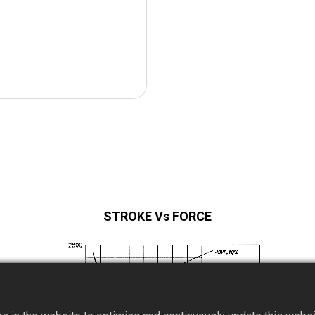
STROKE Vs FORCE