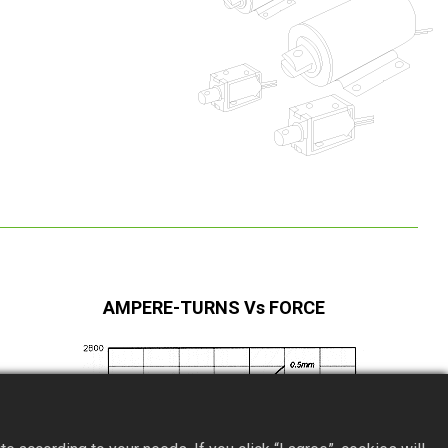
AMPERE-TURNS Vs FORCE