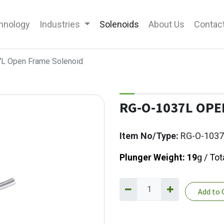
hnology
Industries
Solenoids
About Us
Contac
L Open Frame Solenoid
RG-O-1037L OPE
Item No/Type:
RG-O-1037
Plunger Weight: 19
g / Tot
Add to