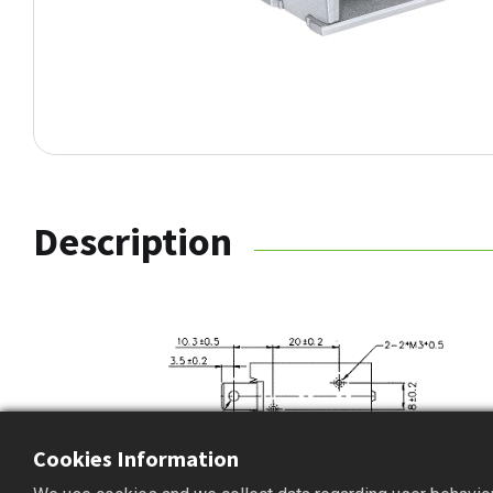
Description
Cookies Information