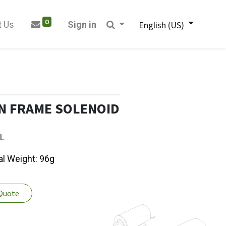
0
t Us
Sign in
English (US)
N FRAME SOLENOID
L
al Weight: 96g
 Quote