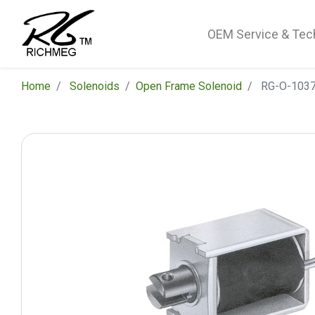
OEM Service & Tec
Home
Solenoids
​Open Frame Solenoid
RG-O-1037