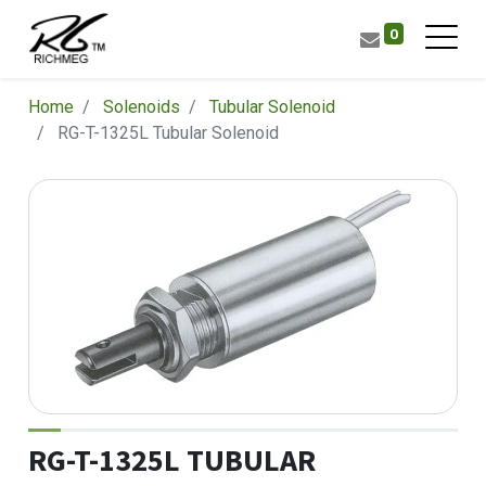
0
Home
Solenoids
Tubular Solenoid
RG-T-1325L Tubular Solenoid
RG-T-1325L TUBULAR