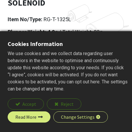
SOLENOID
Item No/Type:
RG-T-1325L
Plunger Weight: 4.9
g / Total Weight: 23g
Cookies Information
Add to Quote
We use cookies and we collect data regarding user
behaviors in the website to optimise and continuously
update this website according to your needs. If you click
“I agree”, cookies will be activated. If you do not want
Description
cookies to be activated, you can opt out here. The settings
can be changed at any time.
Accept
Reject
Read More
Change Settings