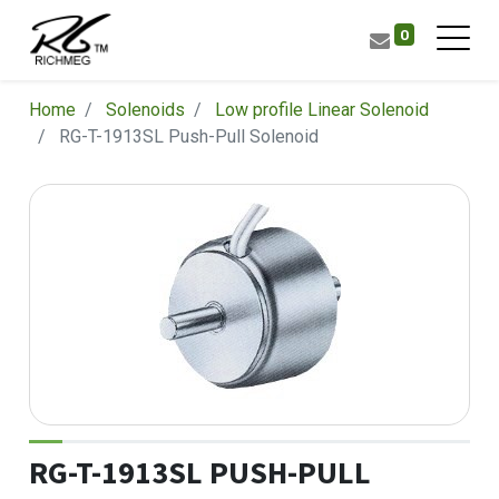
0
Home
Solenoids
Low profile Linear Solenoid
RG-T-1913SL Push-Pull Solenoid
RG-T-1913SL PUSH-PULL