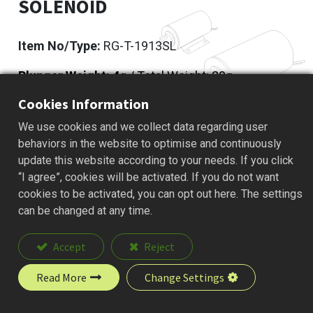
SOLENOID
Item No/Type:
RG-T-1913SL
Plunger Weight: 4
g / Total Weight: 20g
Cookies Information
Add to Quote
We use cookies and we collect data regarding user
behaviors in the website to optimise and continuously
update this website according to your needs. If you click
“I agree”, cookies will be activated. If you do not want
Description
cookies to be activated, you can opt out here. The settings
can be changed at any time.
Accept
Reject
Read More
Change Settings