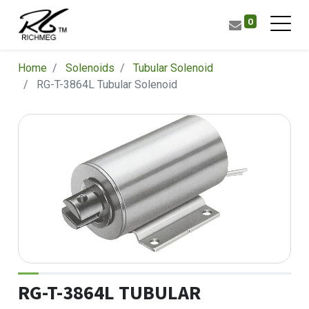
0
Home
Solenoids
Tubular Solenoid
RG-T-3864L Tubular Solenoid
RG-T-3864L TUBULAR