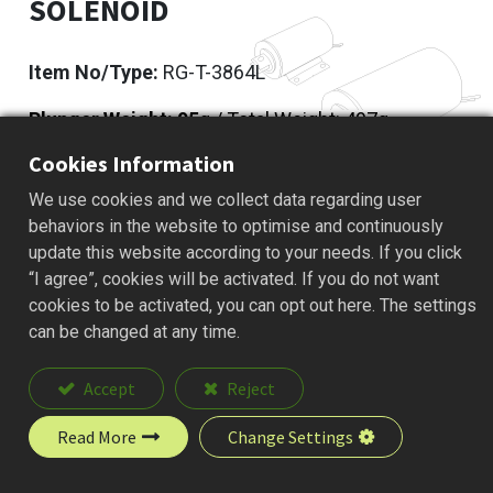
SOLENOID
Item No/Type:
RG-T-3864L
Plunger Weight: 95
g / Total Weight: 497g
Cookies Information
Add to Quote
We use cookies and we collect data regarding user
behaviors in the website to optimise and continuously
update this website according to your needs. If you click
“I agree”, cookies will be activated. If you do not want
Description
cookies to be activated, you can opt out here. The settings
can be changed at any time.
Accept
Reject
Read More
Change Settings