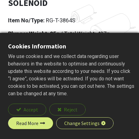
SOLENOID
Item No/Type:
RG-T-3864S
Plunger Weight: 95
g / Total Weight: 497g
Cookies Information
Add to Quote
We use cookies and we collect data regarding user
behaviors in the website to optimise and continuously
update this website according to your needs. If you click
“I agree”, cookies will be activated. If you do not want
Description
cookies to be activated, you can opt out here. The settings
can be changed at any time.
Accept
Reject
Read More
Change Settings