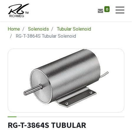
0
Home
Solenoids
Tubular Solenoid
RG-T-3864S Tubular Solenoid
RG-T-3864S TUBULAR