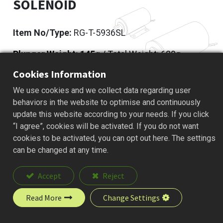
SOLENOID
Item No/Type:
RG-T-5936SL
Plunger Weight: 145
g / Total Weight: 620g
Cookies Information
Add to Quote
We use cookies and we collect data regarding user
behaviors in the website to optimise and continuously
update this website according to your needs. If you click
“I agree”, cookies will be activated. If you do not want
Description
cookies to be activated, you can opt out here. The settings
can be changed at any time.
Accept
Reject
Read More
Change Settings