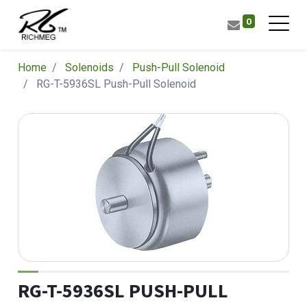
0
Home
Solenoids
Push-Pull Solenoid
RG-T-5936SL Push-Pull Solenoid
RG-T-5936SL PUSH-PULL