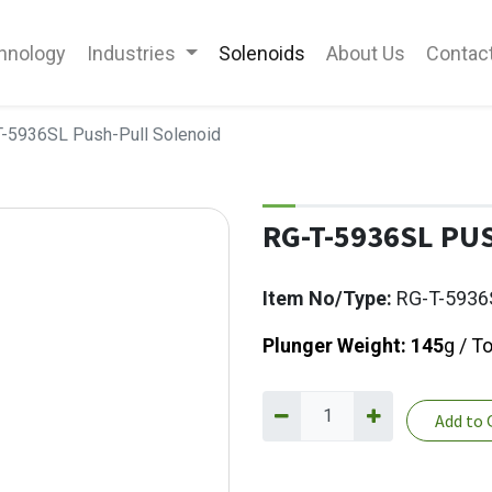
hnology
Industries
Solenoids
About Us
Contac
-5936SL Push-Pull Solenoid
RG-T-5936SL PU
Item No/Type:
RG-T-5936
Plunger Weight: 145
g / T
Add to