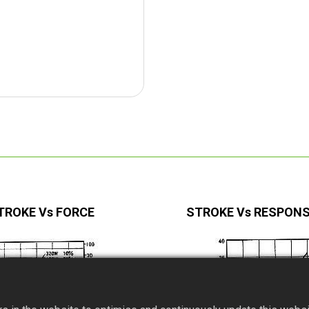
TROKE Vs FORCE
STROKE Vs RESPONS