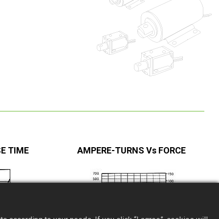
E TIME
AMPERE-TURNS Vs FORCE