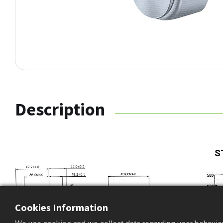
Description
S
Cookies Information