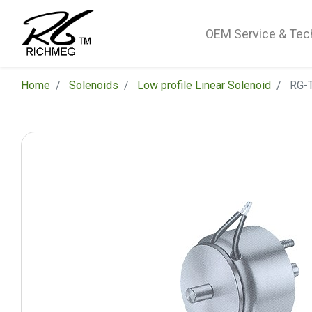
OEM Service & Tec
Home
Solenoids
Low profile Linear Solenoid
RG-T