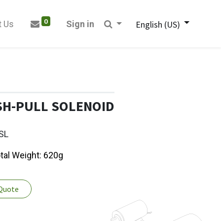
0
t Us
Sign in
English (US)
SH-PULL SOLENOID
SL
otal Weight: 620g
 Quote