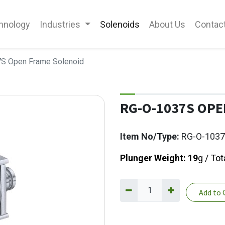
hnology
Industries
Solenoids
About Us
Contac
S Open Frame Solenoid
RG-O-1037S OPE
Item No/Type:
RG-O-103
Plunger Weight: 19
g / Tot
Add to