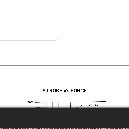
STROKE Vs FORCE