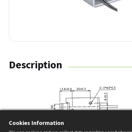
Description
Cookies Information