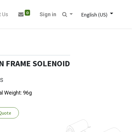
0
t Us
Sign in
English (US)
N FRAME SOLENOID
7S
al Weight: 96g
 Quote