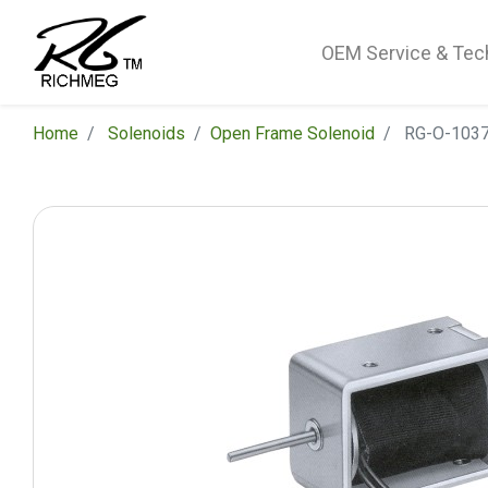
OEM Service & Tec
Home
Solenoids
​Open Frame Solenoid
RG-O-1037