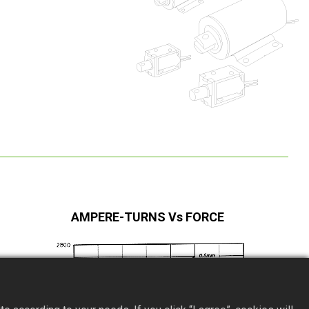
AMPERE-TURNS Vs FORCE