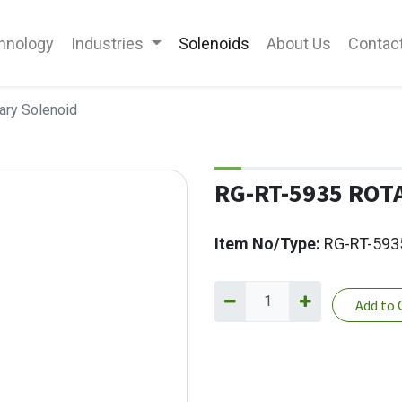
hnology
Industries
Solenoids
About Us
Contac
ary Solenoid
RG-RT-5935 ROT
Item No/Type:
RG-RT-593
Add to