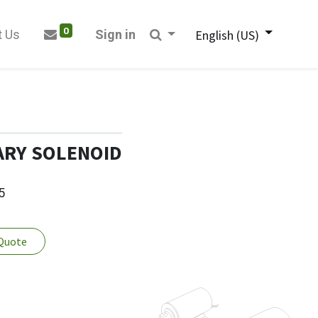
0
t Us
Sign in
English (US)
ARY SOLENOID
5
 Quote