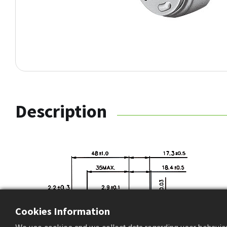
Description
Cookies Information