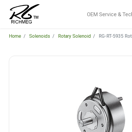
OEM Service & Tec
Home
Solenoids
Rotary Solenoid
RG-RT-5935 Rot