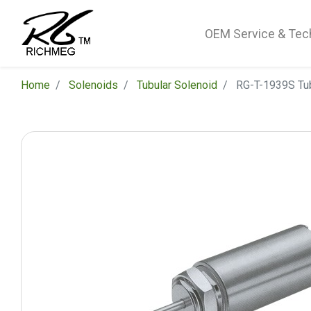
OEM Service & Tec
Home
Solenoids
Tubular Solenoid
RG-T-1939S Tub