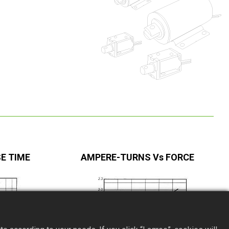
E TIME
AMPERE-TURNS Vs FORCE