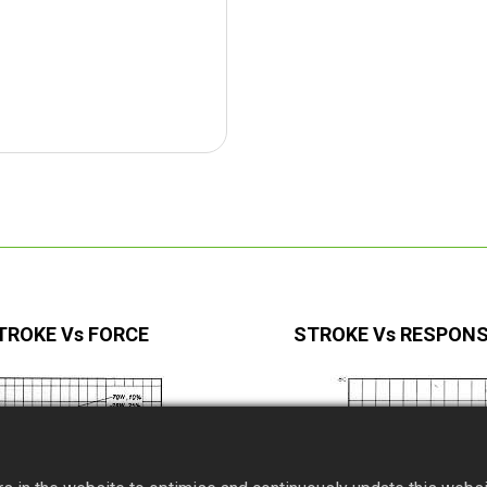
TROKE Vs FORCE
STROKE Vs RESPONS