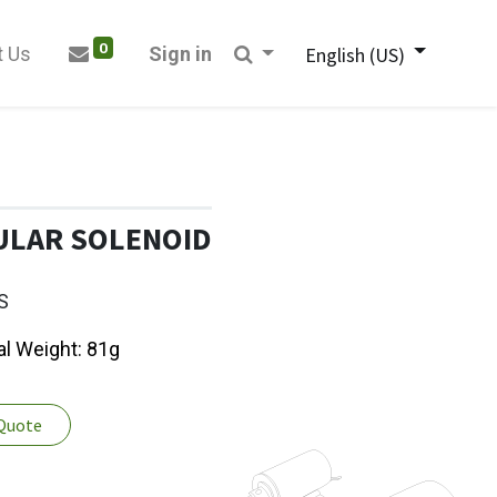
0
t Us
Sign in
English (US)
ULAR SOLENOID
S
al Weight: 81g
 Quote