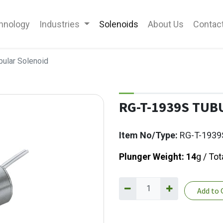
hnology
Industries
Solenoids
About Us
Contac
ular Solenoid
RG-T-1939S TUB
Item No/Type:
RG-T-1939
Plunger Weight: 14
g / Tot
Add to