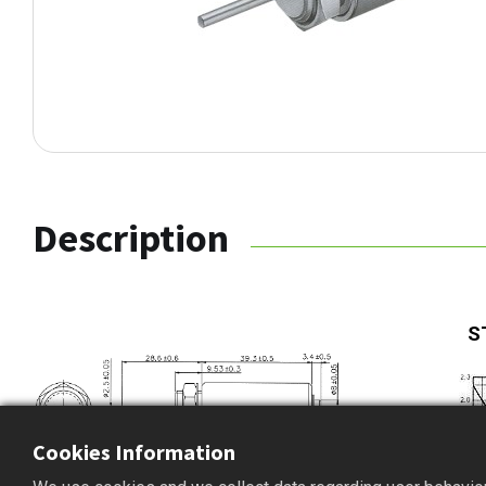
Description
S
Cookies Information